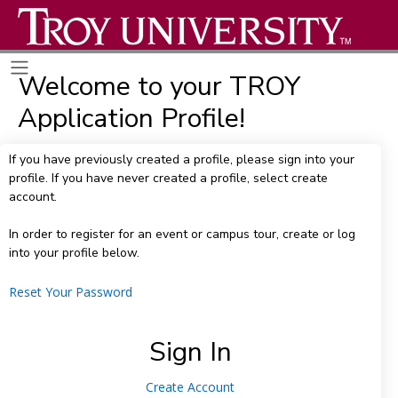
Welcome to your TROY
Application Profile!
If you have previously created a profile, please sign into your
profile. If you have never created a profile, select create
account.
In order to register for an event or campus tour, create or log
into your profile below.
Reset Your Password
Sign In
Create Account