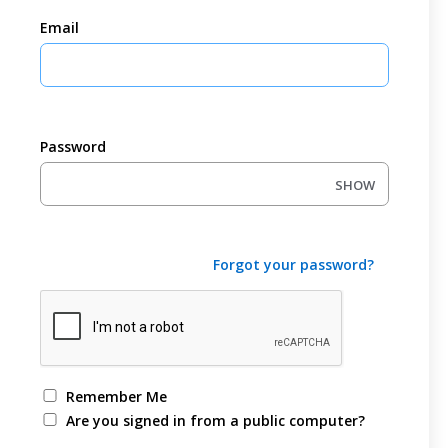
Email
Password
SHOW
Forgot your password?
Remember Me
Are you signed in from a public computer?