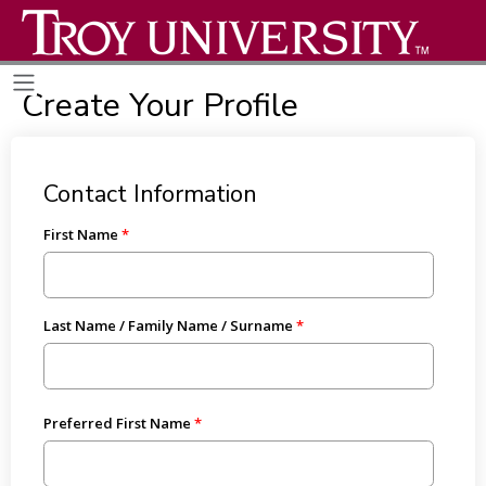
Create Your Profile
Contact Information
First Name
Last Name / Family Name / Surname
Preferred First Name