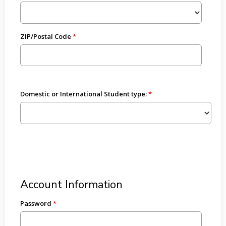
ZIP/Postal Code
Domestic or International Student type:
Account Information
Password