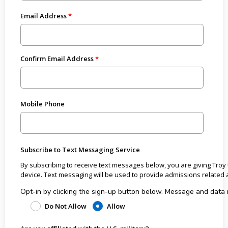
Email Address
Confirm Email Address
Mobile Phone
Subscribe to Text Messaging Service
By subscribing to receive text messages below, you are giving Troy
device. Text messaging will be used to provide admissions rel
Opt-in by clicking the sign-up button below. Message and data rates may apply from the wireless carrier. All costs
associated with receiving the text messages are the responsibili
Do Not Allow
Allow
User may receive approximately 3 text messages per month. User may opt out or unsubscribe to text messages at any time