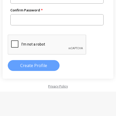
Confirm Password
Privacy Policy