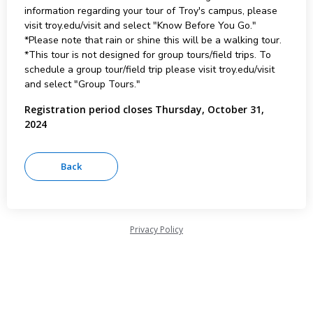
information regarding your tour of Troy's campus, please
visit troy.edu/visit and select "Know Before You Go."
*Please note that rain or shine this will be a walking tour.
*This tour is not designed for group tours/field trips. To
schedule a group tour/field trip please visit troy.edu/visit
and select "Group Tours."
Registration period closes Thursday, October 31,
2024
Privacy Policy