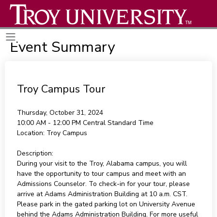
Event Summary
Troy Campus Tour
Thursday, October 31, 2024
10:00 AM - 12:00 PM
Central Standard Time
Location:
Troy Campus
Description:
During your visit to the Troy, Alabama campus, you will
have the opportunity to tour campus and meet with an
Admissions Counselor. To check-in for your tour, please
arrive at Adams Administration Building at 10 a.m. CST.
Please park in the gated parking lot on University Avenue
behind the Adams Administration Building. For more useful