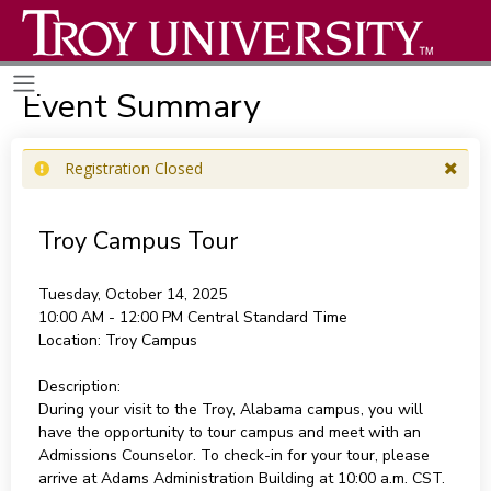
Event Summary
Registration Closed
Troy Campus Tour
Tuesday, October 14, 2025
10:00 AM - 12:00 PM
Central Standard Time
Location:
Troy Campus
Description:
During your visit to the Troy, Alabama campus, you will
have the opportunity to tour campus and meet with an
Admissions Counselor. To check-in for your tour, please
arrive at Adams Administration Building at 10:00 a.m. CST.