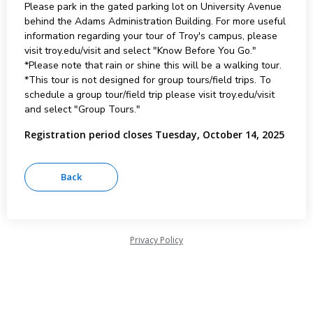
Please park in the gated parking lot on University Avenue
behind the Adams Administration Building. For more useful
information regarding your tour of Troy's campus, please
visit troy.edu/visit and select "Know Before You Go."
*Please note that rain or shine this will be a walking tour.
*This tour is not designed for group tours/field trips. To
schedule a group tour/field trip please visit troy.edu/visit
and select "Group Tours."
Registration period closes Tuesday, October 14, 2025
Privacy Policy