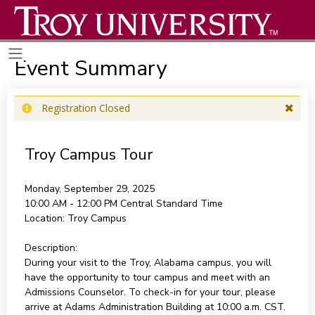
Event Summary
Registration Closed
Troy Campus Tour
Monday, September 29, 2025
10:00 AM - 12:00 PM
Central Standard Time
Location:
Troy Campus
Description:
During your visit to the Troy, Alabama campus, you will
have the opportunity to tour campus and meet with an
Admissions Counselor. To check-in for your tour, please
arrive at Adams Administration Building at 10:00 a.m. CST.