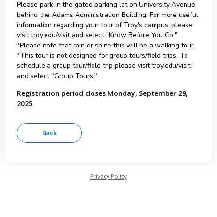
Please park in the gated parking lot on University Avenue
behind the Adams Administration Building. For more useful
information regarding your tour of Troy's campus, please
visit troy.edu/visit and select "Know Before You Go."
*Please note that rain or shine this will be a walking tour.
*This tour is not designed for group tours/field trips. To
schedule a group tour/field trip please visit troy.edu/visit
and select "Group Tours."
Registration period closes Monday, September 29,
2025
Privacy Policy