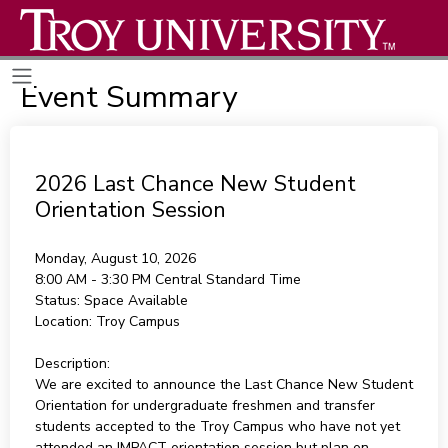
Event Summary
2026 Last Chance New Student
Orientation Session
Monday, August 10, 2026
8:00 AM - 3:30 PM
Central Standard Time
Status:
Space Available
Location:
Troy Campus
Description:
We are excited to announce the Last Chance New Student
Orientation for undergraduate freshmen and transfer
students accepted to the Troy Campus who have not yet
attended an IMPACT orientation session but plan on