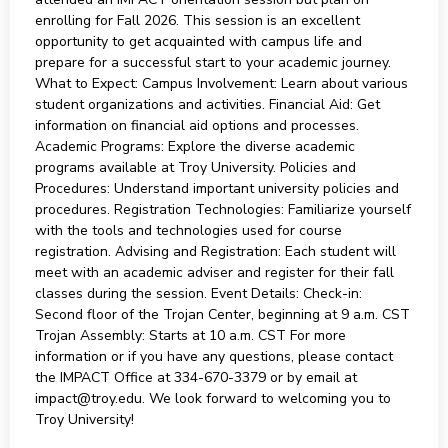
enrolling for Fall 2026. This session is an excellent
opportunity to get acquainted with campus life and
prepare for a successful start to your academic journey.
What to Expect: Campus Involvement: Learn about various
student organizations and activities. Financial Aid: Get
information on financial aid options and processes.
Academic Programs: Explore the diverse academic
programs available at Troy University. Policies and
Procedures: Understand important university policies and
procedures. Registration Technologies: Familiarize yourself
with the tools and technologies used for course
registration. Advising and Registration: Each student will
meet with an academic adviser and register for their fall
classes during the session. Event Details: Check-in:
Second floor of the Trojan Center, beginning at 9 a.m. CST
Trojan Assembly: Starts at 10 a.m. CST For more
information or if you have any questions, please contact
the IMPACT Office at 334-670-3379 or by email at
impact@troy.edu. We look forward to welcoming you to
Troy University!