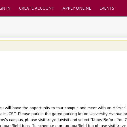
GN IN
CREATE ACCOUNT
APPLY ONLINE
EVENTS
you will have the opportunity to tour campus and meet with an Admissi
 a.m. CST. Please park in the gated parking lot on University Avenue b
oy's campus, please visit troy.edu/visit and select "Know Before You Go
 tours/field trips. To schedule a group tour/field trip please visit troy.