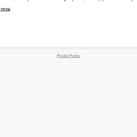
 2026
Privacy Policy