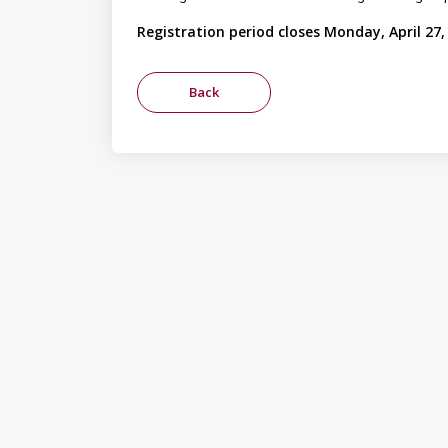
Registration period closes Monday, April 27,