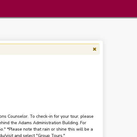
ons Counselor. To check-in for your tour, please
ehind the Adams Administration Building. For
." *Please note that rain or shine this will be a
edu/visit and select "Group Tours."