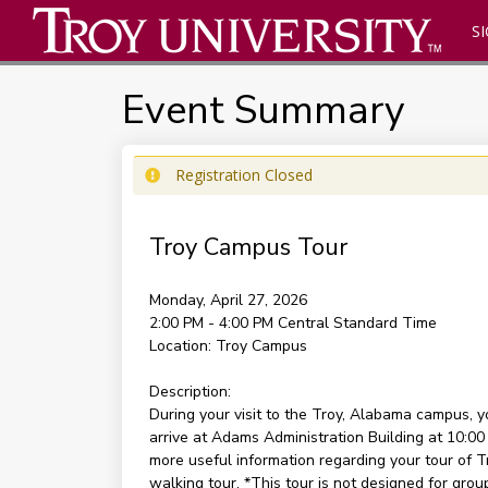
SI
Event Summary
Registration Closed
Troy Campus Tour
Monday, April 27, 2026
2:00 PM - 4:00 PM
Central Standard Time
Location:
Troy Campus
Description:
During your visit to the Troy, Alabama campus, 
arrive at Adams Administration Building at 10:00
more useful information regarding your tour of Tr
walking tour. *This tour is not designed for group