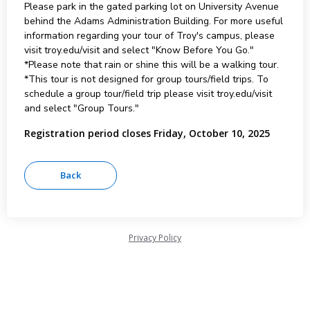
Please park in the gated parking lot on University Avenue
behind the Adams Administration Building. For more useful
information regarding your tour of Troy's campus, please
visit troy.edu/visit and select "Know Before You Go."
*Please note that rain or shine this will be a walking tour.
*This tour is not designed for group tours/field trips. To
schedule a group tour/field trip please visit troy.edu/visit
and select "Group Tours."
Registration period closes Friday, October 10, 2025
Privacy Policy