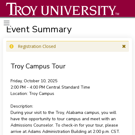
Event Summary
Registration Closed
Troy Campus Tour
Friday, October 10, 2025
2:00 PM - 4:00 PM
Central Standard Time
Location:
Troy Campus
Description:
During your visit to the Troy, Alabama campus, you will
have the opportunity to tour campus and meet with an
Admissions Counselor. To check-in for your tour, please
arrive at Adams Administration Building at 2:00 p.m. CST.