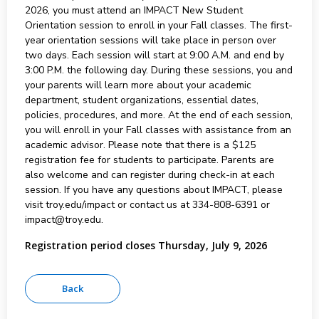
2026, you must attend an IMPACT New Student
Orientation session to enroll in your Fall classes. The first-
year orientation sessions will take place in person over
two days. Each session will start at 9:00 A.M. and end by
3:00 P.M. the following day. During these sessions, you and
your parents will learn more about your academic
department, student organizations, essential dates,
policies, procedures, and more. At the end of each session,
you will enroll in your Fall classes with assistance from an
academic advisor. Please note that there is a $125
registration fee for students to participate. Parents are
also welcome and can register during check-in at each
session. If you have any questions about IMPACT, please
visit troy.edu/impact or contact us at 334-808-6391 or
impact@troy.edu.
Registration period closes Thursday, July 9, 2026