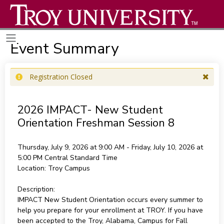
Event Summary
Registration Closed
2026 IMPACT- New Student
Orientation Freshman Session 8
Thursday, July 9, 2026 at 9:00 AM - Friday, July 10, 2026 at
5:00 PM
Central Standard Time
Location:
Troy Campus
Description:
IMPACT New Student Orientation occurs every summer to
help you prepare for your enrollment at TROY. If you have
been accepted to the Troy, Alabama, Campus for Fall