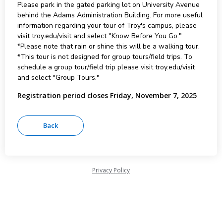
Please park in the gated parking lot on University Avenue
behind the Adams Administration Building. For more useful
information regarding your tour of Troy's campus, please
visit troy.edu/visit and select "Know Before You Go."
*Please note that rain or shine this will be a walking tour.
*This tour is not designed for group tours/field trips. To
schedule a group tour/field trip please visit troy.edu/visit
and select "Group Tours."
Registration period closes Friday, November 7, 2025
Privacy Policy