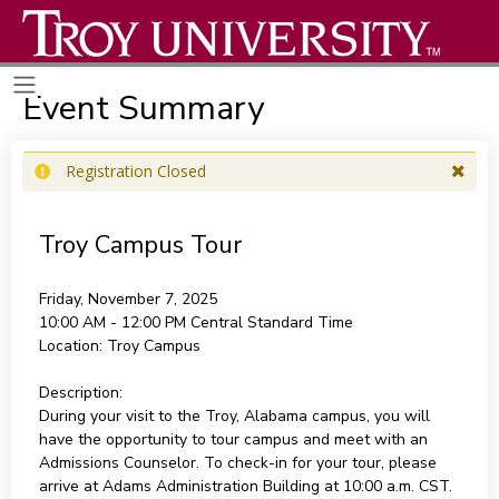
Event Summary
Registration Closed
Troy Campus Tour
Friday, November 7, 2025
10:00 AM - 12:00 PM
Central Standard Time
Location:
Troy Campus
Description:
During your visit to the Troy, Alabama campus, you will
have the opportunity to tour campus and meet with an
Admissions Counselor. To check-in for your tour, please
arrive at Adams Administration Building at 10:00 a.m. CST.