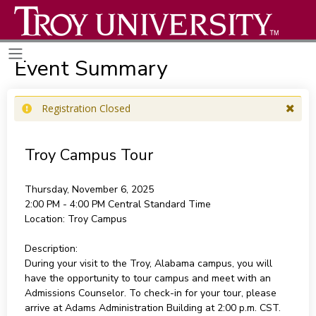
Event Summary
Registration Closed
Troy Campus Tour
Thursday, November 6, 2025
2:00 PM - 4:00 PM
Central Standard Time
Location:
Troy Campus
Description:
During your visit to the Troy, Alabama campus, you will
have the opportunity to tour campus and meet with an
Admissions Counselor. To check-in for your tour, please
arrive at Adams Administration Building at 2:00 p.m. CST.