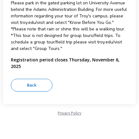
Please park in the gated parking lot on University Avenue
behind the Adams Administration Building. For more useful
information regarding your tour of Troy's campus, please
visit troy.edu/visit and select "Know Before You Go."
*Please note that rain or shine this will be a walking tour.
*This tour is not designed for group tours/field trips. To
schedule a group tour/field trip please visit troy.edu/visit
and select "Group Tours."
Registration period closes Thursday, November 6,
2025
Privacy Policy