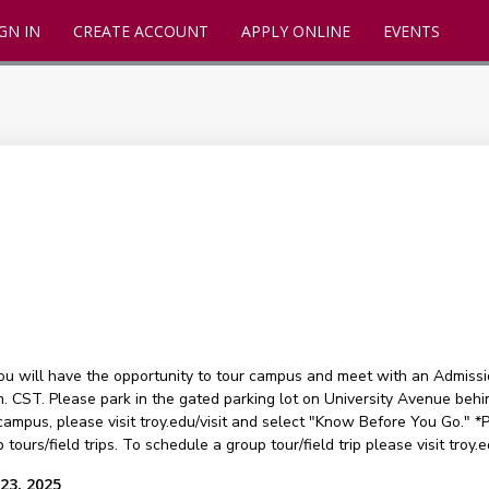
GN IN
CREATE ACCOUNT
APPLY ONLINE
EVENTS
you will have the opportunity to tour campus and meet with an Admissi
m. CST. Please park in the gated parking lot on University Avenue beh
campus, please visit troy.edu/visit and select "Know Before You Go." *Pl
 tours/field trips. To schedule a group tour/field trip please visit troy.
23, 2025