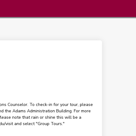
ons Counselor. To check-in for your tour, please
ind the Adams Administration Building. For more
ease note that rain or shine this will be a
edu/visit and select "Group Tours."