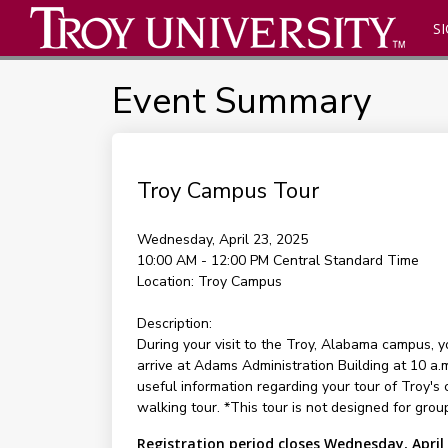
SI
Event Summary
Troy Campus Tour
Wednesday, April 23, 2025
10:00 AM - 12:00 PM
Central Standard Time
Location:
Troy Campus
Description:
During your visit to the Troy, Alabama campus, 
arrive at Adams Administration Building at 10 a.
useful information regarding your tour of Troy's 
walking tour. *This tour is not designed for group
Registration period closes Wednesday, April 