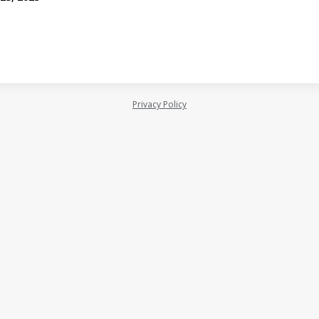
Privacy Policy