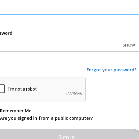
sword
SHOW
Forgot your password?
Remember Me
Are you signed in from a public computer?