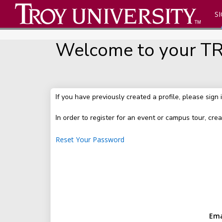
SI
Welcome to your TRO
If you have previously created a profile, please sign 
In order to register for an event or campus tour, crea
Reset Your Password
Ema