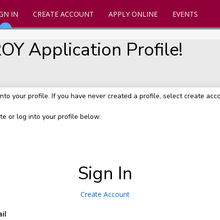
GN IN
CREATE ACCOUNT
APPLY ONLINE
EVENTS
Y Application Profile!
into your profile. If you have never created a profile, select create acc
te or log into your profile below.
Sign In
Create Account
il