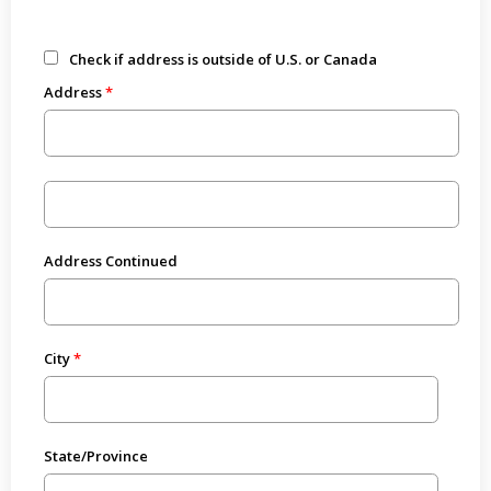
Check if address is outside of U.S. or Canada
Address
Address Continued
City
State/Province