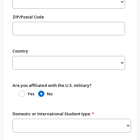
ZIP/Postal Code
Country
Are you affiliated with the U.S. military?
Yes
No
Domestic or International Student type: