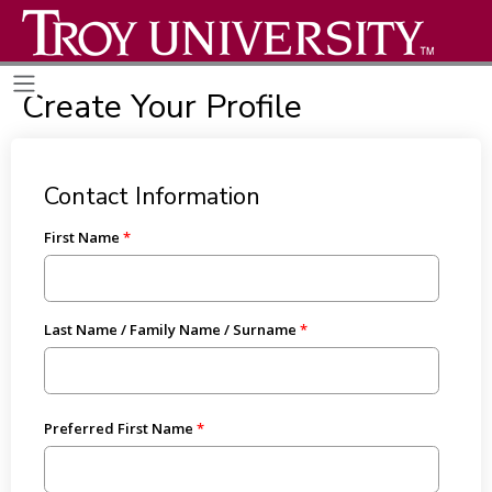
Create Your Profile
Contact Information
First Name
Last Name / Family Name / Surname
Preferred First Name