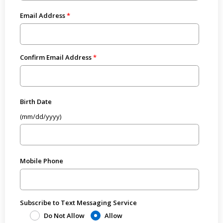
Email Address
Confirm Email Address
Birth Date
(mm/dd/yyyy)
Mobile Phone
Subscribe to Text Messaging Service
Do Not Allow
Allow