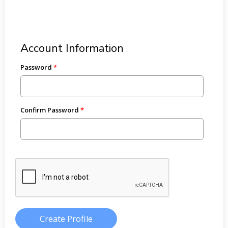
Account Information
Password
Confirm Password