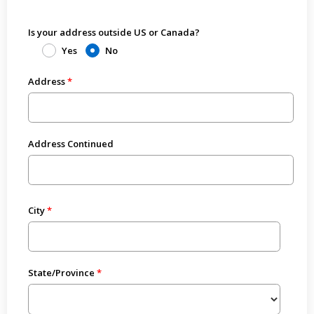
Is your address outside US or Canada?
Yes
No
Address
Address Continued
City
State/Province