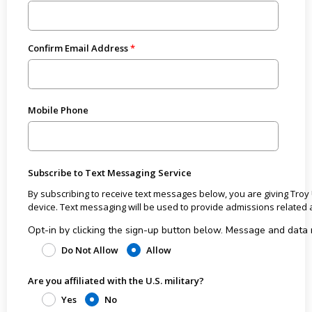
Confirm Email Address
Mobile Phone
Subscribe to Text Messaging Service
By subscribing to receive text messages below, you are giving Troy
device. Text messaging will be used to provide admissions rel
Opt-in by clicking the sign-up button below. Message and data rates may apply from the wireless carrier. All costs
associated with receiving the text messages are the responsibili
Do Not Allow
Allow
User may receive approximately 3 text messages per month. User may opt out or unsubscribe to text messages at any time
Are you affiliated with the U.S. military?
by texting STOP. Text HELP for help. If you have questions or need additional information, call 1-800-414-5766. View Troy
University’s
Privacy Policy
and
Terms of Service
.
Yes
No