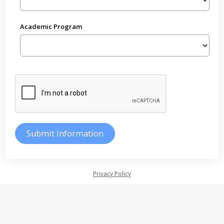
Academic Program
Privacy Policy